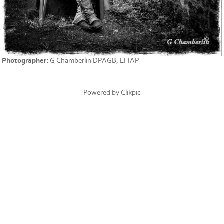
Photographer:
G Chamberlin DPAGB, EFIAP
Powered by
Clikpic