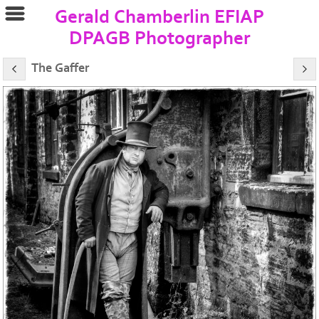
Gerald Chamberlin EFIAP
DPAGB Photographer
The Gaffer