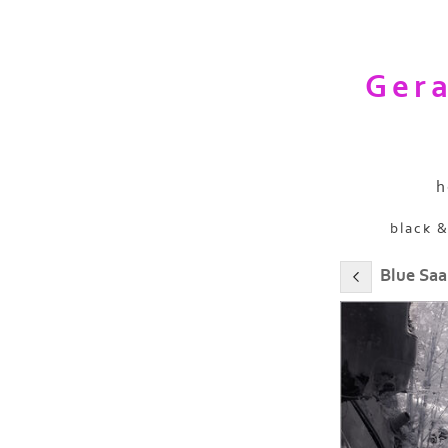
Ger
h
black 
Blue Saa