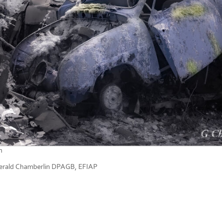
n
rald Chamberlin DPAGB, EFIAP