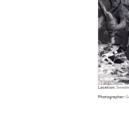
Location:
Swede
Photographer:
Ge