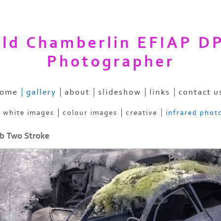
ald Chamberlin EFIAP D
Photographer
ome
gallery
about
slideshow
links
contact u
& white images
colour images
creative
infrared phot
b Two Stroke