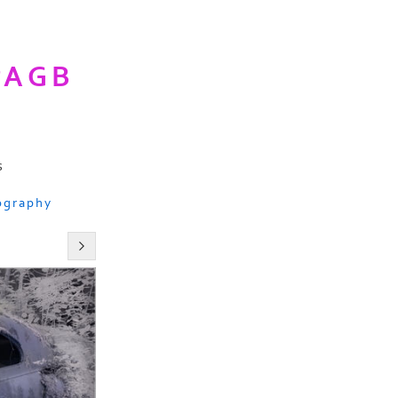
PAGB
s
ography